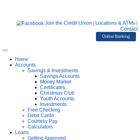
Join the Credit Union
|
Locations & ATMs
|
Contact
Online Banking
Home
Accounts
Savings & Investments
Savings Accounts
Money Market
Certificates
Christmas Club
Youth Accounts
Investments
Free Checking
Debit Cards
Courtesy Pay
Calculators
Loans
Getting Approved