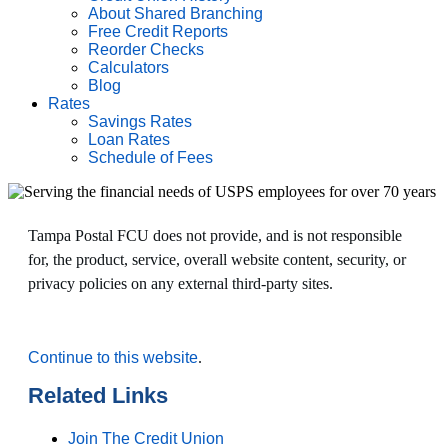
About Shared Branching
Free Credit Reports
Reorder Checks
Calculators
Blog
Rates
Savings Rates
Loan Rates
Schedule of Fees
Tampa Postal FCU does not provide, and is not responsible
for, the product, service, overall website content, security, or
privacy policies on any external third-party sites.
Continue to this website
.
Related Links
Join The Credit Union