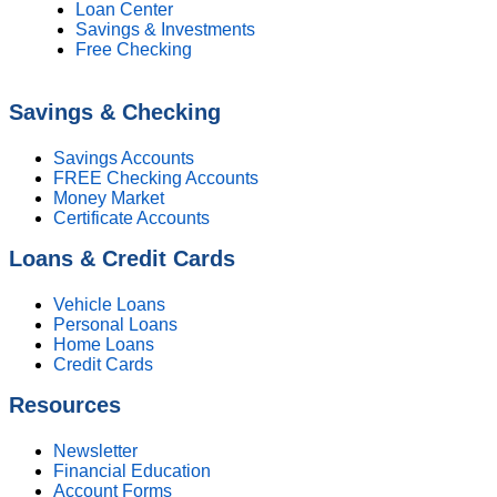
Loan Center
Savings & Investments
Free Checking
Savings & Checking
Savings Accounts
FREE Checking Accounts
Money Market
Certificate Accounts
Loans & Credit Cards
Vehicle Loans
Personal Loans
Home Loans
Credit Cards
Resources
Newsletter
Financial Education
Account Forms