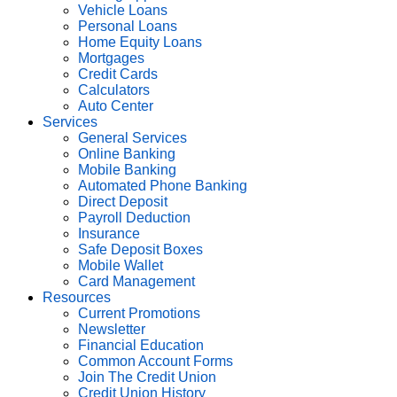
Vehicle Loans
Personal Loans
Home Equity Loans
Mortgages
Credit Cards
Calculators
Auto Center
Services
General Services
Online Banking
Mobile Banking
Automated Phone Banking
Direct Deposit
Payroll Deduction
Insurance
Safe Deposit Boxes
Mobile Wallet
Card Management
Resources
Current Promotions
Newsletter
Financial Education
Common Account Forms
Join The Credit Union
Credit Union History