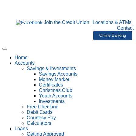
Join the Credit Union
|
Locations & ATMs
|
Contact
Online Banking
Home
Accounts
Savings & Investments
Savings Accounts
Money Market
Certificates
Christmas Club
Youth Accounts
Investments
Free Checking
Debit Cards
Courtesy Pay
Calculators
Loans
Getting Approved