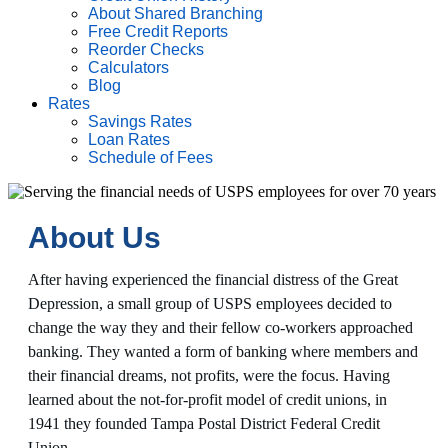
About Shared Branching
Free Credit Reports
Reorder Checks
Calculators
Blog
Rates
Savings Rates
Loan Rates
Schedule of Fees
About Us
After having experienced the financial distress of the Great
Depression, a small group of USPS employees decided to
change the way they and their fellow co-workers approached
banking. They wanted a form of banking where members and
their financial dreams, not profits, were the focus. Having
learned about the not-for-profit model of credit unions, in
1941 they founded Tampa Postal District Federal Credit
Union.