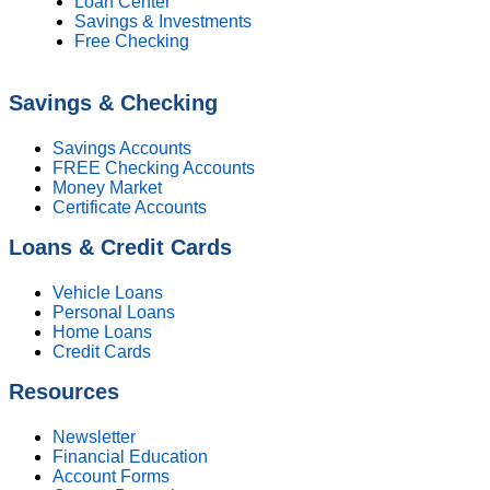
Loan Center
Savings & Investments
Free Checking
Savings & Checking
Savings Accounts
FREE Checking Accounts
Money Market
Certificate Accounts
Loans & Credit Cards
Vehicle Loans
Personal Loans
Home Loans
Credit Cards
Resources
Newsletter
Financial Education
Account Forms