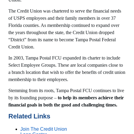
The Credit Union was chartered to serve the financial needs
of USPS employees and their family members in over 37
Florida counties. As membership continued to expand over
the years throughout the state, the Credit Union dropped
“District” from its name to become Tampa Postal Federal
Credit Union.
In 2003, Tampa Postal FCU expanded its charter to include
Select Employee Groups. These are local companies close to
a branch location that wish to offer the benefits of credit union
membership to their employees.
Stemming from its roots, Tampa Postal FCU continues to live
by its founding purpose –
to help its members achieve their
financial goals in both the good and challenging times.
Related Links
Join The Credit Union