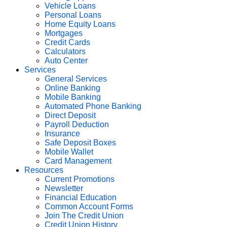
Vehicle Loans
Personal Loans
Home Equity Loans
Mortgages
Credit Cards
Calculators
Auto Center
Services
General Services
Online Banking
Mobile Banking
Automated Phone Banking
Direct Deposit
Payroll Deduction
Insurance
Safe Deposit Boxes
Mobile Wallet
Card Management
Resources
Current Promotions
Newsletter
Financial Education
Common Account Forms
Join The Credit Union
Credit Union History