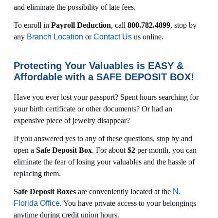
and eliminate the possibility of late fees.
To enroll in
Payroll Deduction
, call
800.782.4899
, stop by
any
Branch Location
or
Contact Us
us online.
Protecting Your Valuables is EASY &
Affordable with a SAFE DEPOSIT BOX!
Have you ever lost your passport? Spent hours searching for
your birth certificate or other documents? Or had an
expensive piece of jewelry disappear?
If you answered yes to any of these questions, stop by and
open a
Safe Deposit Box
. For about
$2
per month, you can
eliminate the fear of losing your valuables and the hassle of
replacing them.
Safe Deposit Boxes
are conveniently located at the
N.
Florida Office
. You have private access to your belongings
anytime during credit union hours.