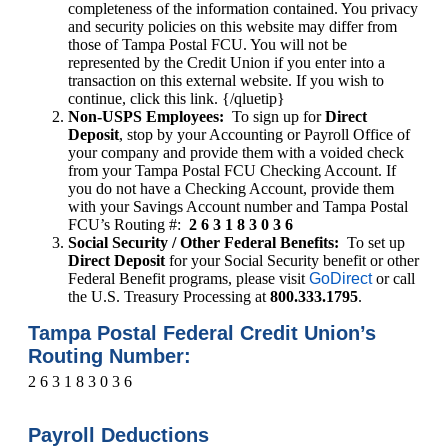
completeness of the information contained. You privacy
and security policies on this website may differ from
those of Tampa Postal FCU. You will not be
represented by the Credit Union if you enter into a
transaction on this external website. If you wish to
continue, click this link. {/qluetip}
Non-USPS Employees:
To sign up for
Direct
Deposit
, stop by your Accounting or Payroll Office of
your company and provide them with a voided check
from your Tampa Postal FCU Checking Account. If
you do not have a Checking Account, provide them
with your Savings Account number and Tampa Postal
FCU’s Routing #:
2 6 3 1 8 3 0 3 6
Social Security / Other Federal Benefits:
To set up
Direct Deposit
for your Social Security benefit or other
Federal Benefit programs, please visit
GoDirect
or call
the U.S. Treasury Processing at
800.333.1795
.
Tampa Postal Federal Credit Union’s
Routing Number:
2 6 3 1 8 3 0 3 6
Payroll Deductions