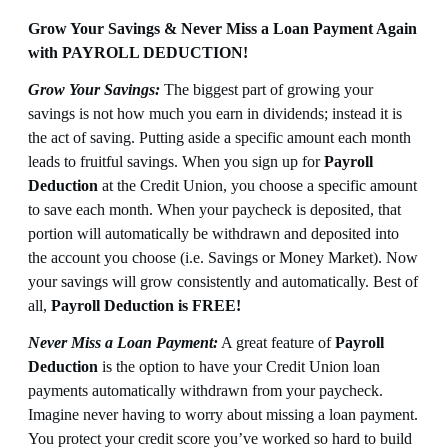
Grow Your Savings & Never Miss a Loan Payment Again
with PAYROLL DEDUCTION!
Grow Your Savings:
The biggest part of growing your
savings is not how much you earn in dividends; instead it is
the act of saving. Putting aside a specific amount each month
leads to fruitful savings. When you sign up for
Payroll
Deduction
at the Credit Union, you choose a specific amount
to save each month. When your paycheck is deposited, that
portion will automatically be withdrawn and deposited into
the account you choose (i.e. Savings or Money Market). Now
your savings will grow consistently and automatically. Best of
all,
Payroll Deduction is FREE!
Never Miss a Loan Payment:
A great feature of
Payroll
Deduction
is the option to have your Credit Union loan
payments automatically withdrawn from your paycheck.
Imagine never having to worry about missing a loan payment.
You protect your credit score you’ve worked so hard to build