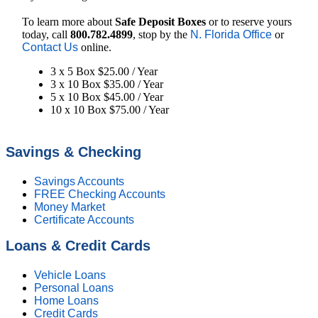
To learn more about
Safe Deposit Boxes
or to reserve yours
today, call
800.782.4899
, stop by the
N. Florida Office
or
Contact Us
online.
3 x 5 Box $25.00 / Year
3 x 10 Box $35.00 / Year
5 x 10 Box $45.00 / Year
10 x 10 Box $75.00 / Year
Savings & Checking
Savings Accounts
FREE Checking Accounts
Money Market
Certificate Accounts
Loans & Credit Cards
Vehicle Loans
Personal Loans
Home Loans
Credit Cards