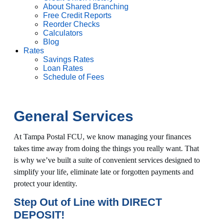
About Shared Branching
Free Credit Reports
Reorder Checks
Calculators
Blog
Rates
Savings Rates
Loan Rates
Schedule of Fees
General Services
At Tampa Postal FCU, we know managing your finances
takes time away from doing the things you really want. That
is why we’ve built a suite of convenient services designed to
simplify your life, eliminate late or forgotten payments and
protect your identity.
Step Out of Line with DIRECT
DEPOSIT!