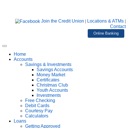
Join the Credit Union
|
Locations & ATMs
|
Contact
Online Banking
Home
Accounts
Savings & Investments
Savings Accounts
Money Market
Certificates
Christmas Club
Youth Accounts
Investments
Free Checking
Debit Cards
Courtesy Pay
Calculators
Loans
Getting Approved