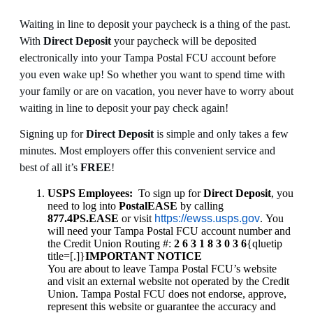
Waiting in line to deposit your paycheck is a thing of the past.
With
Direct Deposit
your paycheck will be deposited
electronically into your Tampa Postal FCU account before
you even wake up! So whether you want to spend time with
your family or are on vacation, you never have to worry about
waiting in line to deposit your pay check again!
Signing up for
Direct Deposit
is simple and only takes a few
minutes. Most employers offer this convenient service and
best of all it’s
FREE
!
USPS Employees:
To sign up for
Direct Deposit
, you
need to log into
PostalEASE
by calling
877.4PS.EASE
or visit
https://ewss.usps.gov
. You
will need your Tampa Postal FCU account number and
the Credit Union Routing #:
2 6 3 1 8 3 0 3 6
{qluetip
title=[.]}
IMPORTANT NOTICE
You are about to leave Tampa Postal FCU’s website
and visit an external website not operated by the Credit
Union. Tampa Postal FCU does not endorse, approve,
represent this website or guarantee the accuracy and