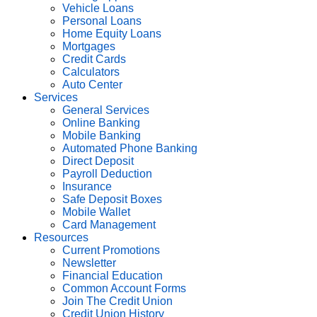
Vehicle Loans
Personal Loans
Home Equity Loans
Mortgages
Credit Cards
Calculators
Auto Center
Services
General Services
Online Banking
Mobile Banking
Automated Phone Banking
Direct Deposit
Payroll Deduction
Insurance
Safe Deposit Boxes
Mobile Wallet
Card Management
Resources
Current Promotions
Newsletter
Financial Education
Common Account Forms
Join The Credit Union
Credit Union History