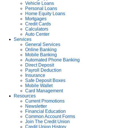
Vehicle Loans
Personal Loans
Home Equity Loans
Mortgages
Credit Cards
Calculators
Auto Center
Services
General Services
Online Banking
Mobile Banking
Automated Phone Banking
Direct Deposit
Payroll Deduction
Insurance
Safe Deposit Boxes
Mobile Wallet
Card Management
Resources
Current Promotions
Newsletter
Financial Education
Common Account Forms
Join The Credit Union
Credit Union History