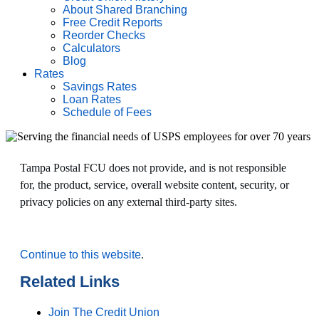
About Shared Branching
Free Credit Reports
Reorder Checks
Calculators
Blog
Rates
Savings Rates
Loan Rates
Schedule of Fees
Tampa Postal FCU does not provide, and is not responsible
for, the product, service, overall website content, security, or
privacy policies on any external third-party sites.
Continue to this website
.
Related Links
Join The Credit Union