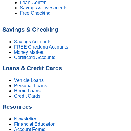
Loan Center
Savings & Investments
Free Checking
Savings & Checking
Savings Accounts
FREE Checking Accounts
Money Market
Certificate Accounts
Loans & Credit Cards
Vehicle Loans
Personal Loans
Home Loans
Credit Cards
Resources
Newsletter
Financial Education
Account Forms