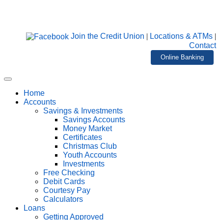
Join the Credit Union
|
Locations & ATMs
|
Contact
Online Banking
Home
Accounts
Savings & Investments
Savings Accounts
Money Market
Certificates
Christmas Club
Youth Accounts
Investments
Free Checking
Debit Cards
Courtesy Pay
Calculators
Loans
Getting Approved