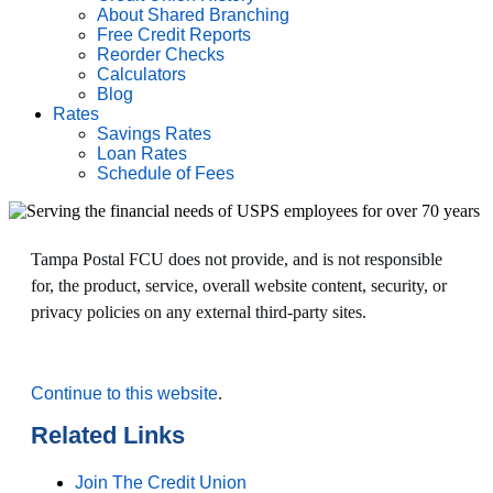
About Shared Branching
Free Credit Reports
Reorder Checks
Calculators
Blog
Rates
Savings Rates
Loan Rates
Schedule of Fees
Tampa Postal FCU does not provide, and is not responsible
for, the product, service, overall website content, security, or
privacy policies on any external third-party sites.
Continue to this website
.
Related Links
Join The Credit Union