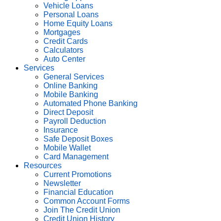
Vehicle Loans
Personal Loans
Home Equity Loans
Mortgages
Credit Cards
Calculators
Auto Center
Services
General Services
Online Banking
Mobile Banking
Automated Phone Banking
Direct Deposit
Payroll Deduction
Insurance
Safe Deposit Boxes
Mobile Wallet
Card Management
Resources
Current Promotions
Newsletter
Financial Education
Common Account Forms
Join The Credit Union
Credit Union History