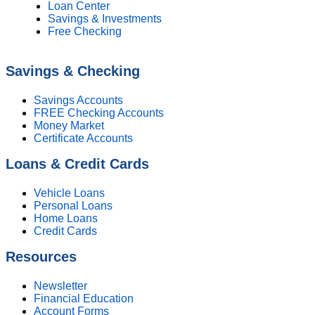
Loan Center
Savings & Investments
Free Checking
Savings & Checking
Savings Accounts
FREE Checking Accounts
Money Market
Certificate Accounts
Loans & Credit Cards
Vehicle Loans
Personal Loans
Home Loans
Credit Cards
Resources
Newsletter
Financial Education
Account Forms