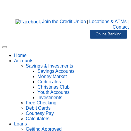
Join the Credit Union
|
Locations & ATMs
|
Contact
Online Banking
Home
Accounts
Savings & Investments
Savings Accounts
Money Market
Certificates
Christmas Club
Youth Accounts
Investments
Free Checking
Debit Cards
Courtesy Pay
Calculators
Loans
Getting Approved